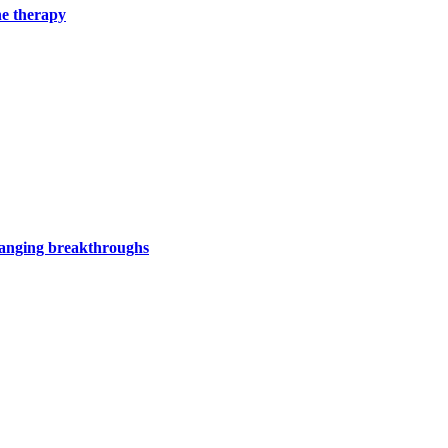
ne therapy
hanging breakthroughs