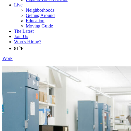
Live
Neighborhoods
Getting Around
Education
Moving Guide
The Latest
Join Us
Who’s Hiring?
o
81
F
Work