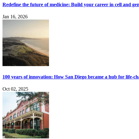
Redefine the future of medicine: Build your career in cell and ge
Jan 16, 2026
100 years of innovation: How San Diego became a hub for life-c
Oct 02, 2025