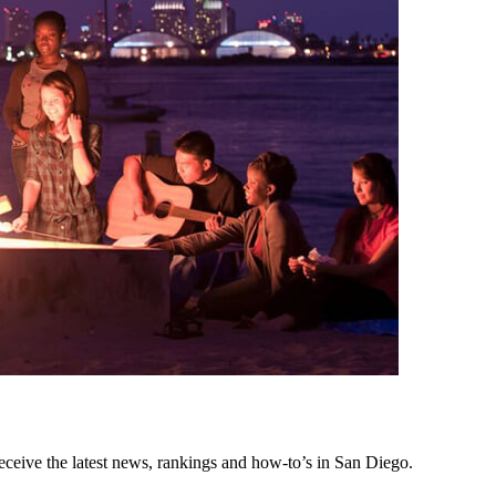
eceive the latest news, rankings and how-to’s in San Diego.