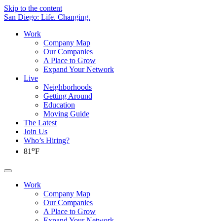
Skip to the content
San Diego: Life. Changing.
Work
Company Map
Our Companies
A Place to Grow
Expand Your Network
Live
Neighborhoods
Getting Around
Education
Moving Guide
The Latest
Join Us
Who’s Hiring?
o
81
F
Work
Company Map
Our Companies
A Place to Grow
Expand Your Network