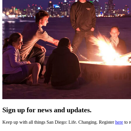
Sign up for news and updates.
Keep up with all things San Diego: Life. Changing. Register
here
to r