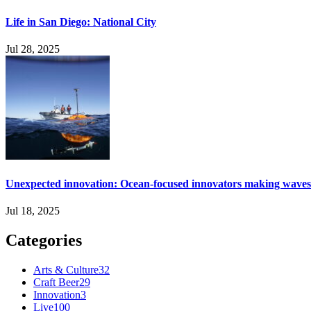
Life in San Diego: National City
Jul 28, 2025
Unexpected innovation: Ocean-focused innovators making waves
Jul 18, 2025
Categories
Arts & Culture
32
Craft Beer
29
Innovation
3
Live
100