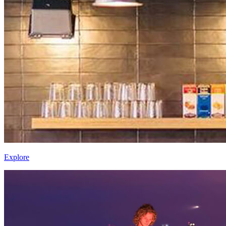
Explore