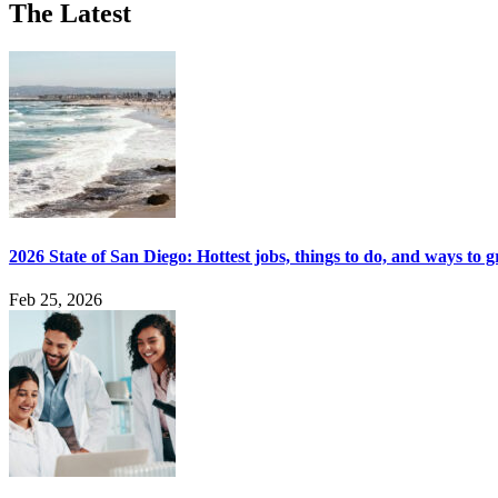
The Latest
2026 State of San Diego: Hottest jobs, things to do, and ways to 
Feb 25, 2026