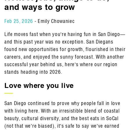
and ways to grow
Feb 25, 2026
- Emily Chowaniec
Life moves fast when you’re having fun in San Diego—
and this past year was no exception. San Diegans
found new opportunities for growth, flourished in their
careers, and enjoyed the sunny forecast. With another
successful year behind us, here’s where our region
stands heading into 2026.
Love where you live
San Diego continued to prove why people fall in love
with living here. With an irresistible blend of coastal
beauty, cultural diversity, and the best eats in SoCal
(not that we’re biased), it’s safe to say we’ve earned