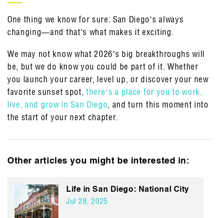
One thing we know for sure: San Diego’s always
changing—and that’s what makes it exciting.
We may not know what 2026’s big breakthroughs will
be, but we do know you could be part of it. Whether
you launch your career, level up, or discover your new
favorite sunset spot,
there’s a place for you to work,
live, and grow in San Diego
, and turn this moment into
the start of your next chapter.
Other articles you might be interested in:
Life in San Diego: National City
Jul 28, 2025