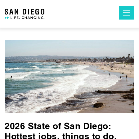
Skip
to
the
content
2026 State of San Diego:
Hottest jobs, things to do,