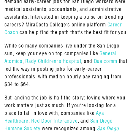
demand early-career jobs for San Diego workers were
medical assistants, accountants, and administrative
assistants. Interested in keeping a pulse on trending
careers? MiraCosta College’s online platform
Career
Coach
can help find the path that’s the best fit for you.
While so many companies live under the San Diego
sun, keep your eye on top companies like
General
Atomics
,
Rady Children’s Hospital
, and
Qualcomm
that
led the way in posting jobs for early-career
professionals, with median hourly pay ranging from
$34 to $64.
But landing the job is half the story; loving where you
work matters just as much. If you’re looking for a
place to fall in love with, companies like
Aya
Healthcare
,
Red Door Interactive
, and
San Diego
Humane Society
were recognized among
San Diego