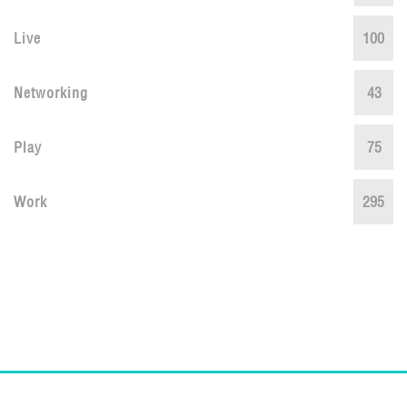
Live
100
Networking
43
Play
75
Work
295