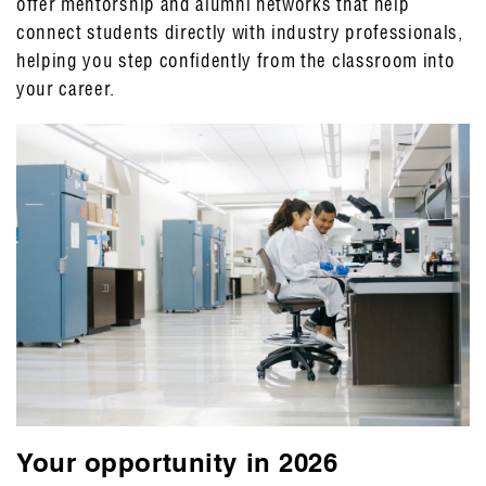
offer mentorship and alumni networks that help
connect students directly with industry professionals,
helping you step confidently from the classroom into
your career.
Your opportunity in 2026