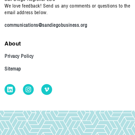
We love feedback! Send us any comments or questions to the
email address below.
communications@sandiegobusiness.org
About
Privacy Policy
Sitemap
LinkedIn
Instagram
Vimeo