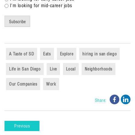
I'm looking for mid-career jobs
Subscribe
A Taste of SD
Eats
Explore
hiring in san diego
Life in San Diego
Live
Local
Neighborhoods
Our Companies
Work
Share o
Sha
Share:
Previous