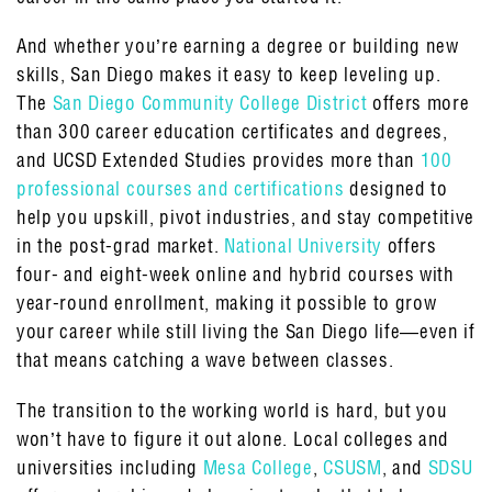
And whether you’re earning a degree or building new
skills, San Diego makes it easy to keep leveling up.
The
San Diego Community College District
offers more
than 300 career education certificates and degrees,
and UCSD Extended Studies provides more than
100
professional courses and certifications
designed to
help you upskill, pivot industries, and stay competitive
in the post-grad market.
National University
offers
four- and eight-week online and hybrid courses with
year-round enrollment, making it possible to grow
your career while still living the San Diego life—even if
that means catching a wave between classes.
The transition to the working world is hard, but you
won’t have to figure it out alone. Local colleges and
universities including
Mesa College
,
CSUSM
, and
SDSU