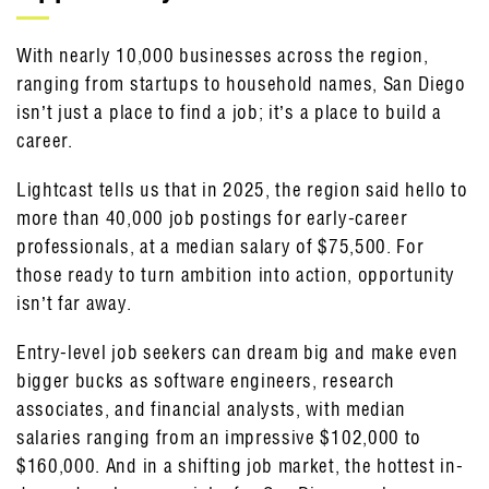
With nearly 10,000 businesses across the region,
ranging from startups to household names, San Diego
isn’t just a place to find a job; it’s a place to build a
career.
Lightcast tells us that in 2025, the region said hello to
more than 40,000 job postings for early-career
professionals, at a median salary of $75,500. For
those ready to turn ambition into action, opportunity
isn’t far away.
Entry-level job seekers can dream big and make even
bigger bucks as software engineers, research
associates, and financial analysts, with median
salaries ranging from an impressive $102,000 to
$160,000. And in a shifting job market, the hottest in-