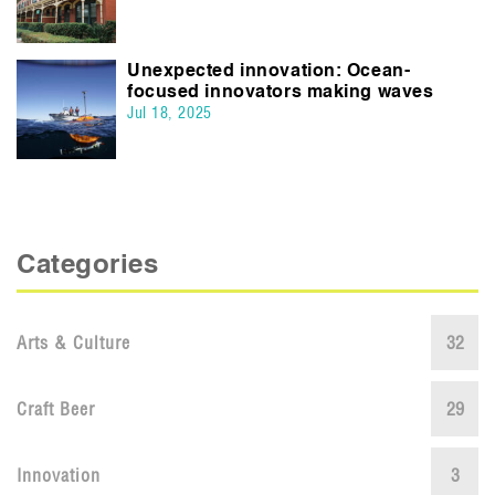
Unexpected innovation: Ocean-
focused innovators making waves
Jul 18, 2025
Categories
Arts & Culture
32
Craft Beer
29
Innovation
3