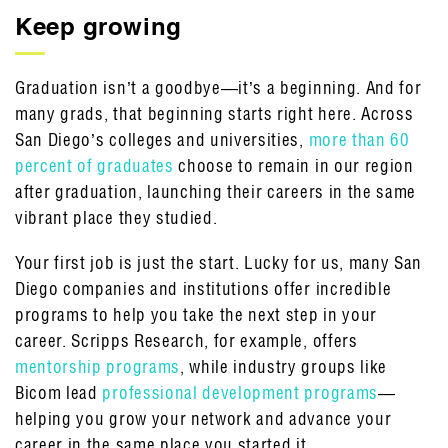
Keep growing
Graduation isn’t a goodbye—it’s a beginning. And for
many grads, that beginning starts right here. Across
San Diego’s colleges and universities,
more than 60
percent of graduates
choose to remain in our region
after graduation, launching their careers in the same
vibrant place they studied.
Your first job is just the start. Lucky for us, many San
Diego companies and institutions offer incredible
programs to help you take the next step in your
career. Scripps Research, for example, offers
mentorship programs
, while industry groups like
Bicom lead
professional development programs
—
helping you grow your network and advance your
career in the same place you started it.