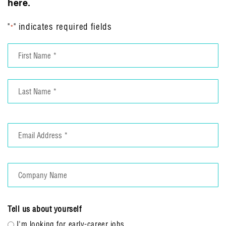
here.
"
" indicates required fields
*
Name
*
First
Last
Email
*
Company
Name
Tell us about yourself
I'm looking for early-career jobs