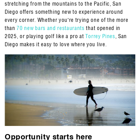
stretching from the mountains to the Pacific, San
Diego offers something new to experience around
every corner. Whether you’re trying one of the more
than
70 new bars and restaurants
that opened in
2025, or playing golf like a pro at
Torrey Pines
, San
Diego makes it easy to love where you live.
Opportunity starts here