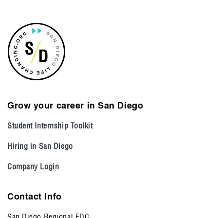
Grow your career in San Diego
Student Internship Toolkit
Hiring in San Diego
Company Login
Contact Info
San Diego Regional EDC