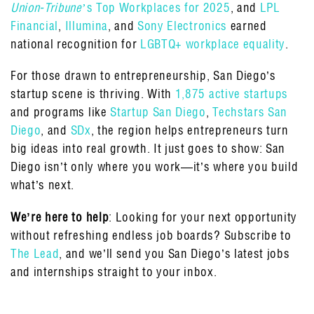
Union-Tribune
’s Top Workplaces for 2025
, and
LPL
Financial
,
Illumina
, and
Sony Electronics
earned
national recognition for
LGBTQ+ workplace equality
.
For those drawn to entrepreneurship, San Diego’s
startup scene is thriving. With
1,875 active startups
and programs like
Startup San Diego
,
Techstars San
Diego
, and
SDx
, the region helps entrepreneurs turn
big ideas into real growth. It just goes to show: San
Diego isn’t only where you work—it’s where you build
what’s next.
We’re here to help
: Looking for your next opportunity
without refreshing endless job boards? Subscribe to
The Lead
, and we’ll send you San Diego’s latest jobs
and internships straight to your inbox.