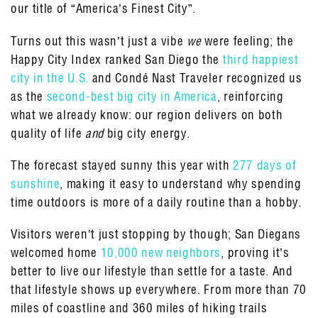
our title of “America’s Finest City”.
Turns out this wasn’t just a vibe
we
were feeling; the
Happy City Index ranked San Diego the
third happiest
city in the U.S.
and Condé Nast Traveler recognized us
as the
second-best big city in America
, reinforcing
what we already know: our region delivers on both
quality of life
and
big city energy.
The forecast stayed sunny this year with
277 days of
sunshine
, making it easy to understand why spending
time outdoors is more of a daily routine than a hobby.
Visitors weren’t just stopping by though; San Diegans
welcomed home
10,000 new neighbors
, proving it’s
better to live our lifestyle than settle for a taste. And
that lifestyle shows up everywhere. From more than 70
miles of coastline and 360 miles of hiking trails