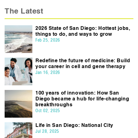
The Latest
2026 State of San Diego: Hottest jobs,
things to do, and ways to grow
Feb 25, 2026
Redefine the future of medicine: Build
your career in cell and gene therapy
Jan 16, 2026
100 years of innovation: How San
Diego became a hub for life-changing
breakthroughs
Oct 02, 2025
Life in San Diego: National City
Jul 28, 2025