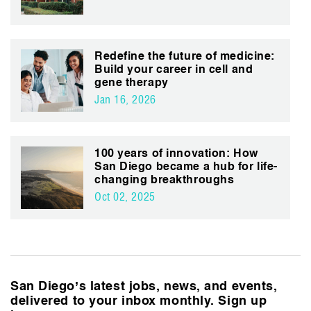
Redefine the future of medicine:
Build your career in cell and
gene therapy
Jan 16, 2026
100 years of innovation: How
San Diego became a hub for life-
changing breakthroughs
Oct 02, 2025
San Diego’s latest jobs, news, and events,
delivered to your inbox monthly. Sign up