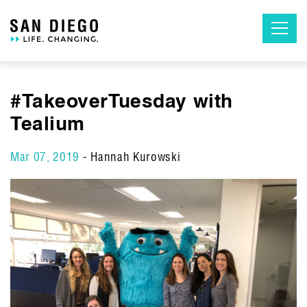
Skip
to
the
content
#TakeoverTuesday with
Tealium
Mar 07, 2019
- Hannah Kurowski