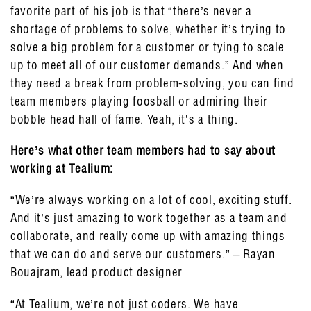
favorite part of his job is that “there’s never a
shortage of problems to solve, whether it’s trying to
solve a big problem for a customer or tying to scale
up to meet all of our customer demands.” And when
they need a break from problem-solving, you can find
team members playing foosball or admiring their
bobble head hall of fame. Yeah, it’s a thing.
Here’s what other team members had to say about
working at Tealium:
“We’re always working on a lot of cool, exciting stuff.
And it’s just amazing to work together as a team and
collaborate, and really come up with amazing things
that we can do and serve our customers.” – Rayan
Bouajram, lead product designer
“At Tealium, we’re not just coders. We have