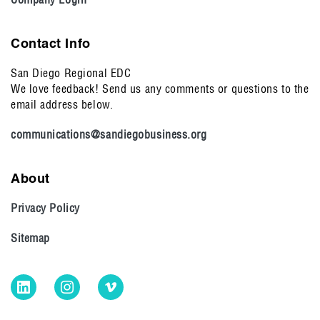
Contact Info
San Diego Regional EDC
We love feedback! Send us any comments or questions to the
email address below.
communications@sandiegobusiness.org
About
Privacy Policy
Sitemap
LinkedIn
Instagram
Vimeo