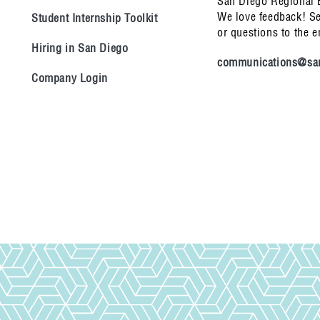
San Diego Regional
We love feedback! S
Student Internship Toolkit
or questions to the 
Hiring in San Diego
communications@san
Company Login