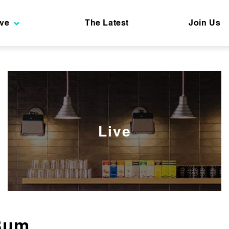
ive
The Latest
Join Us
Live
Bum