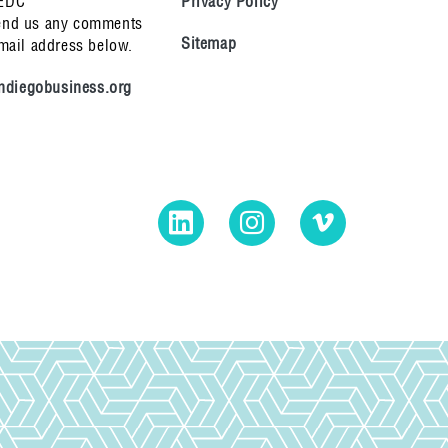
 EDC
Privacy Policy
end us any comments
Sitemap
email address below.
diegobusiness.org
LinkedIn
Instagram
Vimeo