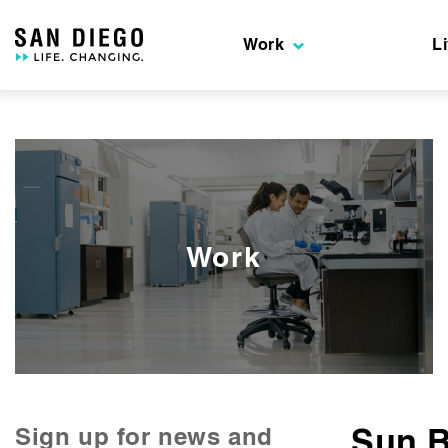
Skip
to
Work
L
the
content
Work
Sun 
Sign up for news and