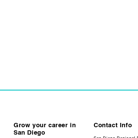
Grow your career in
Contact Info
San Diego