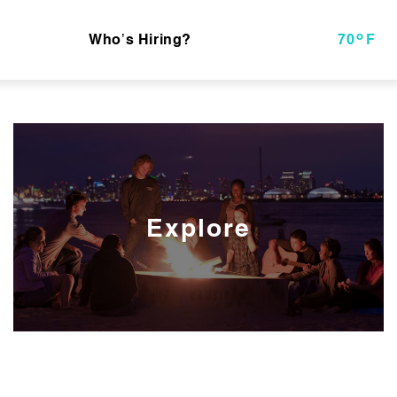
o
Who’s Hiring?
70
F
Explore