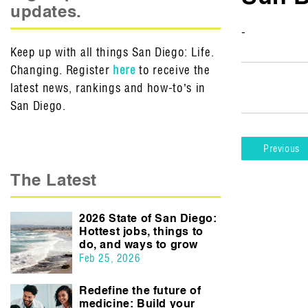
updates.
-
Keep up with all things San Diego: Life.
Changing. Register
here
to receive the
latest news, rankings and how-to’s in
San Diego.
Previous
The Latest
2026 State of San Diego:
Hottest jobs, things to
do, and ways to grow
Feb 25, 2026
Redefine the future of
medicine: Build your