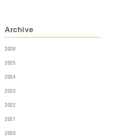
Archive
2026
2025
2024
2023
2022
2021
2020