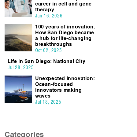
career in cell and gene
therapy
Jan 16, 2026
100 years of innovation:
How San Diego became
a hub for life-changing
breakthroughs
Oct 02, 2025
Life in San Diego: National City
Jul 28, 2025
Unexpected innovation:
Ocean-focused
innovators making
waves
Jul 18, 2025
Categories