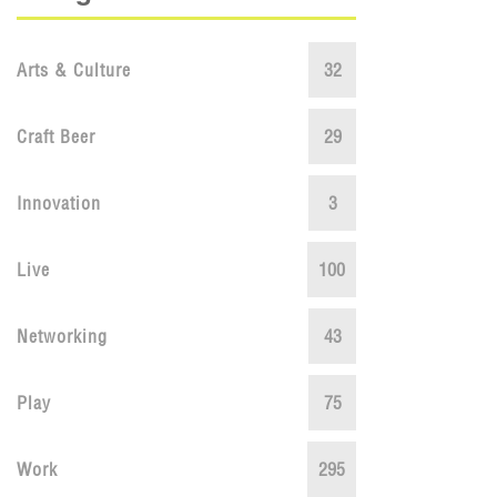
Arts & Culture
32
Craft Beer
29
Innovation
3
Live
100
Networking
43
Play
75
Work
295