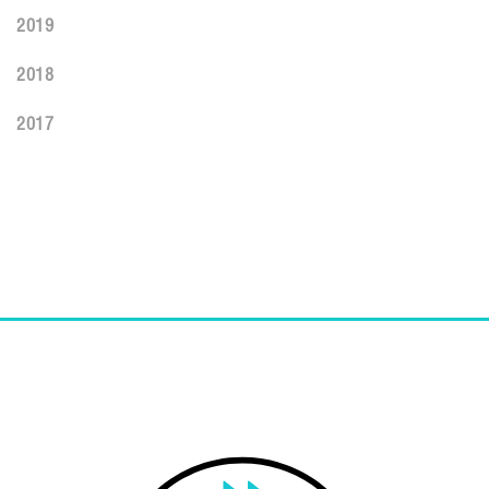
2019
2018
2017