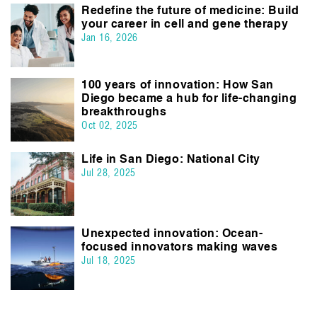
Redefine the future of medicine: Build
your career in cell and gene therapy
Jan 16, 2026
100 years of innovation: How San
Diego became a hub for life-changing
breakthroughs
Oct 02, 2025
Life in San Diego: National City
Jul 28, 2025
Unexpected innovation: Ocean-
focused innovators making waves
Jul 18, 2025