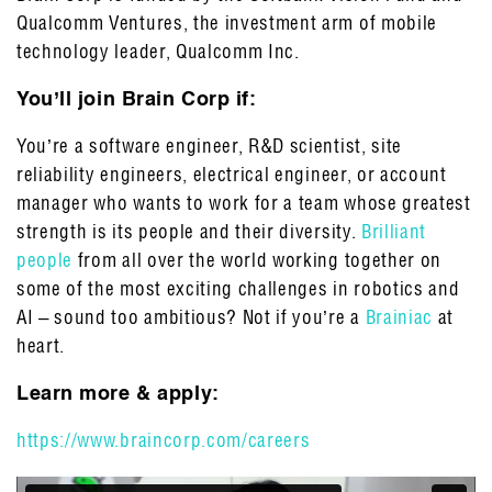
Qualcomm Ventures, the investment arm of mobile
technology leader, Qualcomm Inc.
You’ll join Brain Corp if:
You’re a software engineer, R&D scientist, site
reliability engineers, electrical engineer, or account
manager who wants to work for a team whose greatest
strength is its people and their diversity.
Brilliant
people
from all over the world working together on
some of the most exciting challenges in robotics and
AI – sound too ambitious? Not if you’re a
Brainiac
at
heart.
Learn more & apply:
https://www.braincorp.com/careers