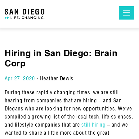
Skip
to
the
content
Hiring in San Diego: Brain
Corp
Apr 27, 2020
- Heather Dewis
During these rapidly changing times, we are still
hearing from companies that are hiring – and San
Diegans who are looking for new opportunities. We’ve
compiled a growing list of the local tech, life sciences,
and lifestyle companies that are
still hiring
– and we
wanted to share a little more about the great