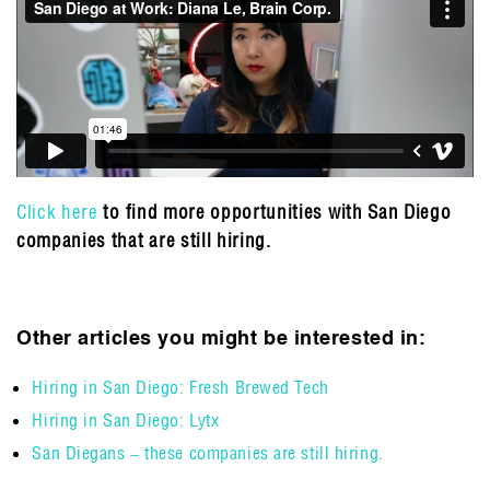
Click here
to find more opportunities with San Diego
companies that are still hiring.
Other articles you might be interested in:
Hiring in San Diego: Fresh Brewed Tech
Hiring in San Diego: Lytx
San Diegans – these companies are still hiring.