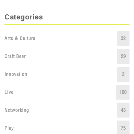
Categories
Arts & Culture
32
Craft Beer
29
Innovation
3
Live
100
Networking
43
Play
75