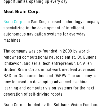
opportunities opening up every day.
Meet Brain Corp:
Brain Corp
is a San Diego-based technology company
specializing in the development of intelligent,
autonomous navigation systems for everyday
machines.
The company was co-founded in 2009 by world-
renowned computational neuroscientist, Dr. Eugene
Izhikevich, and serial tech entrepreneur, Dr. Allen
Gruber. Brain Corp’s initial work involved advanced
R&D for Qualcomm Inc. and DARPA. The company is
now focused on developing advanced machine
learning and computer vision systems for the next
generation of self-driving robots.
Brain Corp is funded by the Softbank Vision Fund and