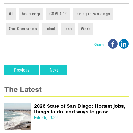
AI
brain corp
COVID-19
hiring in san diego
Our Companies
talent
tech
Work
Share o
Sha
Share:
Previous
Next
The Latest
2026 State of San Diego: Hottest jobs,
things to do, and ways to grow
Feb 25, 2026