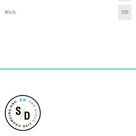
Work
295