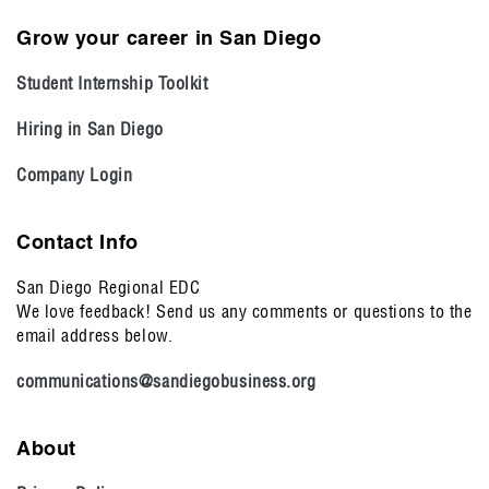
Grow your career in San Diego
Student Internship Toolkit
Hiring in San Diego
Company Login
Contact Info
San Diego Regional EDC
We love feedback! Send us any comments or questions to the
email address below.
communications@sandiegobusiness.org
About