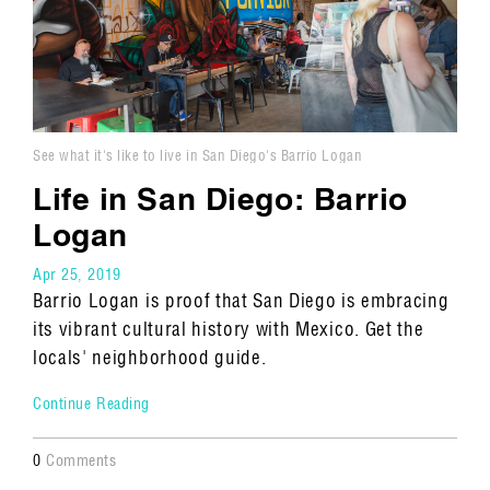
See what it's like to live in San Diego's Barrio Logan
neighborhood.
Life in San Diego: Barrio
Logan
Apr 25, 2019
Barrio Logan is proof that San Diego is embracing
its vibrant cultural history with Mexico. Get the
locals' neighborhood guide.
Continue Reading
0
Comments