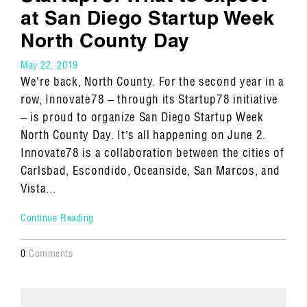
at San Diego Startup Week
North County Day
May 22, 2019
We’re back, North County. For the second year in a
row, Innovate78 – through its Startup78 initiative
– is proud to organize San Diego Startup Week
North County Day. It’s all happening on June 2.
Innovate78 is a collaboration between the cities of
Carlsbad, Escondido, Oceanside, San Marcos, and
Vista...
Continue Reading
0
Comments