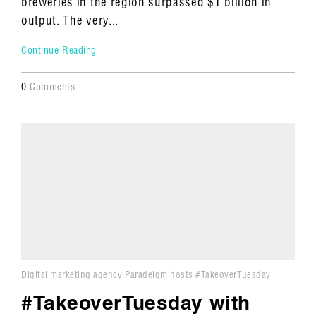
breweries in the region surpassed $1 billion in
output. The very...
Continue Reading
0
Comments
Digital marketing agency Paradeigm hosts #TakeoverTuesday
#TakeoverTuesday with