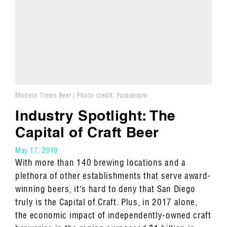
Modern Times Beer | Photo credit: Paradeigm
Industry Spotlight: The
Capital of Craft Beer
May 17, 2019
With more than 140 brewing locations and a
plethora of other establishments that serve award-
winning beers, it’s hard to deny that San Diego
truly is the Capital of Craft. Plus, in 2017 alone,
the economic impact of independently-owned craft