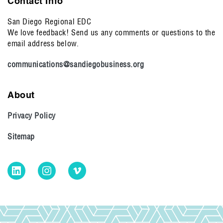
Contact Info
San Diego Regional EDC
We love feedback! Send us any comments or questions to the
email address below.
communications@sandiegobusiness.org
About
Privacy Policy
Sitemap
LinkedIn
Instagram
Vimeo