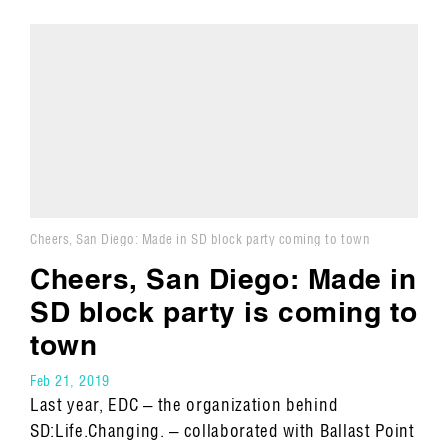
Cheers, San Diego: Made in SD block party coming to town
Cheers, San Diego: Made in
SD block party is coming to
town
Feb 21, 2019
Last year, EDC – the organization behind
SD:Life.Changing. – collaborated with Ballast Point