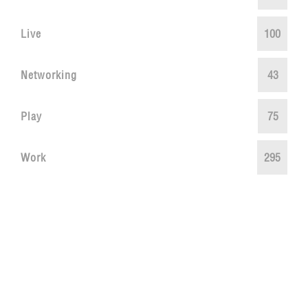
Live
100
Networking
43
Play
75
Work
295