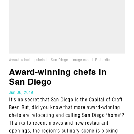
Award-winning chefs in San Diego | Image credit: El Jardín
Award-winning chefs in
San Diego
Jun 06, 2019
It’s no secret that San Diego is the Capital of Craft
Beer. But, did you know that more award-winning
chefs are relocating and calling San Diego ‘home’?
Thanks to recent moves and new restaurant
openings, the region’s culinary scene is picking