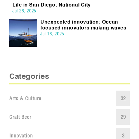
Life in San Diego: National City
Jul 28, 2025
Unexpected innovation: Ocean-
focused innovators making waves
Jul 18, 2025
Categories
Arts & Culture
32
Craft Beer
29
Innovation
3