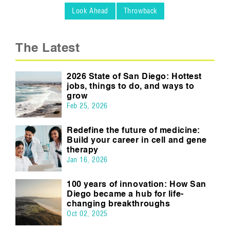
Look Ahead
Throwback
The Latest
2026 State of San Diego: Hottest
jobs, things to do, and ways to
grow
Feb 25, 2026
Redefine the future of medicine:
Build your career in cell and gene
therapy
Jan 16, 2026
100 years of innovation: How San
Diego became a hub for life-
changing breakthroughs
Oct 02, 2025