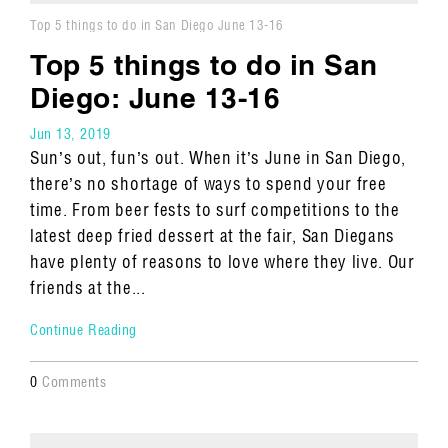
Top 5 things to do in San Diego June 13-16
Top 5 things to do in San
Diego: June 13-16
Jun 13, 2019
Sun’s out, fun’s out. When it’s June in San Diego,
there’s no shortage of ways to spend your free
time. From beer fests to surf competitions to the
latest deep fried dessert at the fair, San Diegans
have plenty of reasons to love where they live. Our
friends at the...
Continue Reading
0
Comments