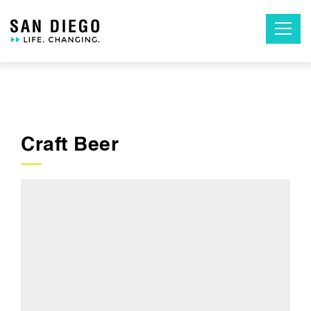
Skip
to
the
content
Craft Beer