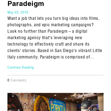
Paradeigm
May 03, 2019
Want a job that lets you turn big ideas into films,
photographs, and epic marketing campaigns?
Look no further than Paradeigm – a digital
marketing agency that’s leveraging new
technology to effectively craft and share its
clients’ stories. Based in San Diego’s vibrant Little
Italy community, Paradeigm is comprised of...
Continue Reading
0
Comments