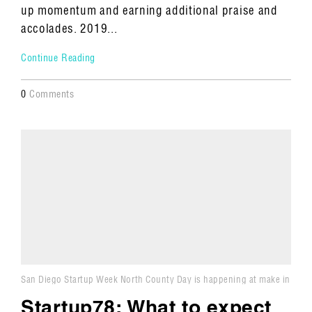
up momentum and earning additional praise and
accolades. 2019...
Continue Reading
0
Comments
San Diego Startup Week North County Day is happening at make in
Carlsbad.
Startup78: What to expect