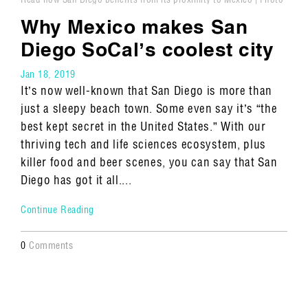
by Misha Gravenor, Travel + Leisure
Why Mexico makes San
Diego SoCal’s coolest city
Jan 18, 2019
It’s now well-known that San Diego is more than
just a sleepy beach town. Some even say it’s “the
best kept secret in the United States.” With our
thriving tech and life sciences ecosystem, plus
killer food and beer scenes, you can say that San
Diego has got it all....
Continue Reading
0
Comments