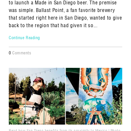
to launch a Made in San Diego beer. The premise
was simple. Ballast Point, a fan favorite brewery
that started right here in San Diego, wanted to give
back to the region that had given it so...
Continue Reading
0
Comments
Read how San Diego benefits from its proximity to Mexico | Photo