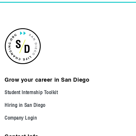
Grow your career in San Diego
Student Internship Toolkit
Hiring in San Diego
Company Login